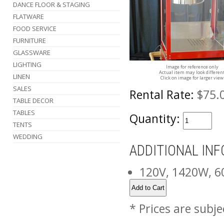
DANCE FLOOR & STAGING
FLATWARE
FOOD SERVICE
FURNITURE
GLASSWARE
LIGHTING
Image for reference only
Actual item may look differen
LINEN
Click on image for larger view
SALES
Rental Rate:
$75.
TABLE DECOR
TABLES
Quantity:
TENTS
WEDDING
ADDITIONAL IN
120V, 1420W, 
* Prices are subje