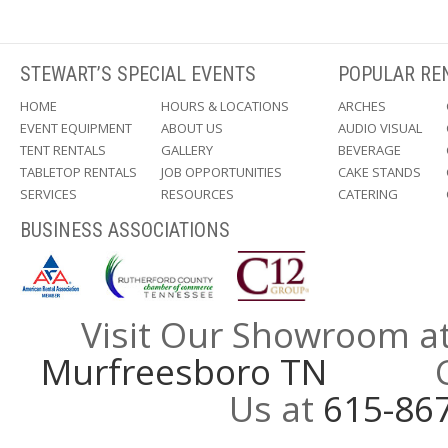
STEWART’S SPECIAL EVENTS
POPULAR RE
HOME
HOURS & LOCATIONS
ARCHES
EVENT EQUIPMENT
ABOUT US
AUDIO VISUAL
TENT RENTALS
GALLERY
BEVERAGE
TABLETOP RENTALS
JOB OPPORTUNITIES
CAKE STANDS
SERVICES
RESOURCES
CATERING
BUSINESS ASSOCIATIONS
Visit Our Showroom a
Murfreesboro TN
Call
Us at
615-86