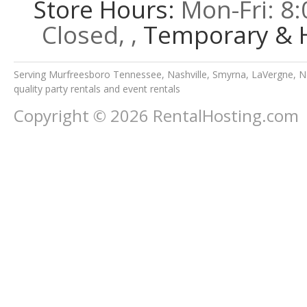
Store Hours:
Mon-Fri: 8:
Closed, ,
Temporary & H
Serving Murfreesboro Tennessee, Nashville, Smyrna, LaVergne, No
quality party rentals and event rentals
Copyright © 2026 RentalHosting.com