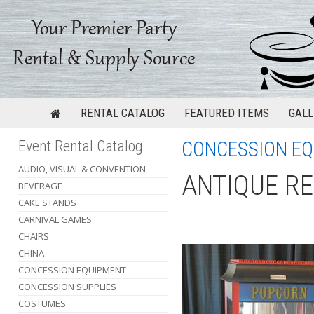
RENTAL CATALOG
FEATURED ITEMS
GALL
Event Rental Catalog
CONCESSION E
AUDIO, VISUAL & CONVENTION
ANTIQUE R
BEVERAGE
CAKE STANDS
CARNIVAL GAMES
CHAIRS
CHINA
CONCESSION EQUIPMENT
CONCESSION SUPPLIES
COSTUMES