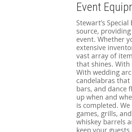
Event Equip
Stewart’s Special
source, providing
event. Whether yo
extensive invento
vast array of ite
that shines. With 
With wedding arc
candelabras that 
bars, and dance fl
up when and whe
is completed. We 
games, grills, and
whiskey barrels an
keep your guests 