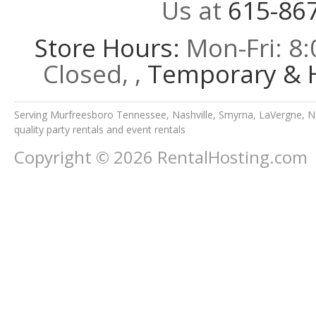
Us at
615-86
Store Hours:
Mon-Fri: 8:
Closed, ,
Temporary & H
Serving Murfreesboro Tennessee, Nashville, Smyrna, LaVergne, No
quality party rentals and event rentals
Copyright © 2026 RentalHosting.com