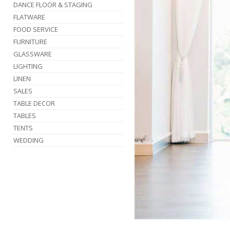
DANCE FLOOR & STAGING
FLATWARE
FOOD SERVICE
FURNITURE
GLASSWARE
LIGHTING
LINEN
SALES
TABLE DECOR
TABLES
TENTS
WEDDING