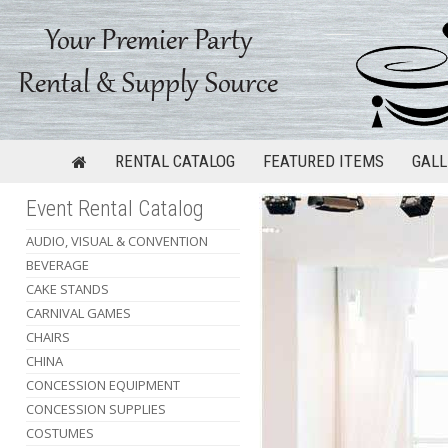
RENTAL CATALOG
FEATURED ITEMS
GALL
Event Rental Catalog
AUDIO, VISUAL & CONVENTION
BEVERAGE
CAKE STANDS
CARNIVAL GAMES
CHAIRS
CHINA
CONCESSION EQUIPMENT
CONCESSION SUPPLIES
COSTUMES