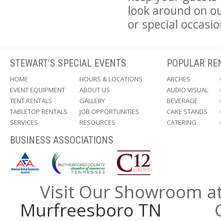
look around on ou
or special occasio
STEWART’S SPECIAL EVENTS
POPULAR RE
HOME
HOURS & LOCATIONS
ARCHES
EVENT EQUIPMENT
ABOUT US
AUDIO VISUAL
TENT RENTALS
GALLERY
BEVERAGE
TABLETOP RENTALS
JOB OPPORTUNITIES
CAKE STANDS
SERVICES
RESOURCES
CATERING
BUSINESS ASSOCIATIONS
Visit Our Showroom a
Murfreesboro TN
Call